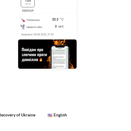
Recovery of Ukraine
English