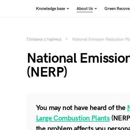
Knowledge base
About Us
Green Recover
Search for:
Головна сторінка
National Emission Reduction Pl
National Emissio
(NERP)
You may not have heard of the
Large Combustion Plants
(NERP)
the problem affects you persona