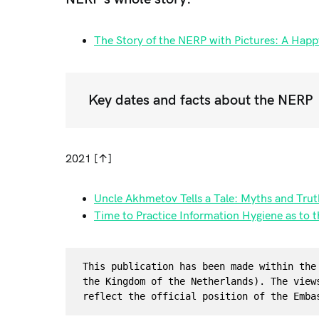
The Story of the NERP with Pictures: A Happ
Key dates and facts about the NERP
2021 [↑]
Uncle Akhmetov Tells a Tale: Myths and Truth
Time to Practice Information Hygiene as to 
This publication has been made within the
the Kingdom of the Netherlands). The view
reflect the official position of the Emba