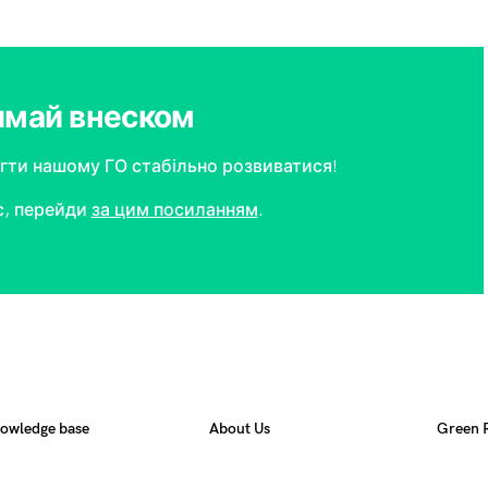
имай внеском
ти нашому ГО стабільно розвиватися!
с, перейди
за цим посиланням
.
owledge base
About Us
Green 