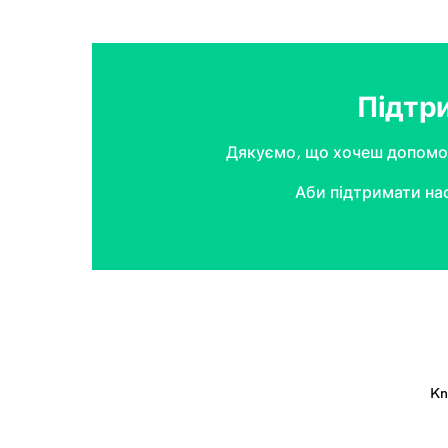
Підтр
Дякуємо, що хочеш допомог
Аби підтримати на
Kn