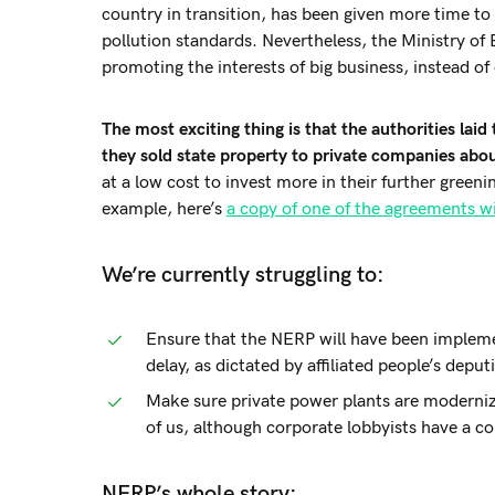
country in transition, has been given more time to
pollution standards. Nevertheless, the Ministry of 
promoting the interests of big business, instead o
The most exciting thing is that the authorities lai
they sold state property to private companies abou
at a low cost to invest more in their further gre
example, here’s
a copy of one of the agreements wi
We’re currently struggling to:
Ensure that the NERP will have been implem
delay, as dictated by affiliated people’s deput
Make sure private power plants are modernized
of us, although corporate lobbyists have a co
NERP’s whole story: