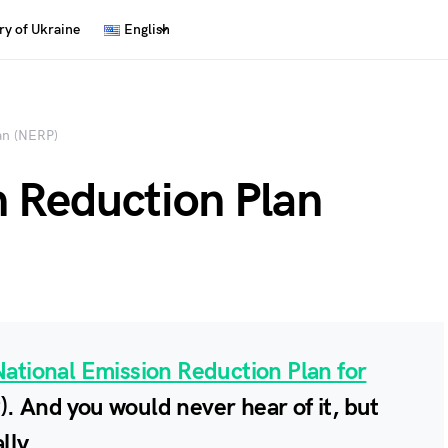
y of Ukraine
English
an (NERP)
n Reduction Plan
National Emission Reduction Plan for
. And you would never hear of it, but
lly.