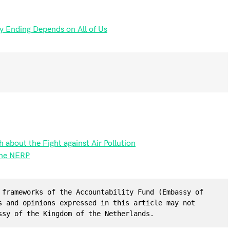
y Ending Depends on All of Us
 about the Fight against Air Pollution
the NERP
 frameworks of the Accountability Fund (Embassy of 
s and opinions expressed in this article may not 
ssy of the Kingdom of the Netherlands.