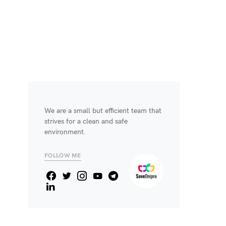
We are a small but efficient team that
strives for a clean and safe
environment.
FOLLOW ME