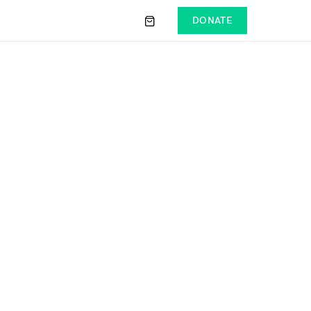
DONATE