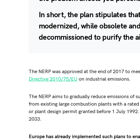
In short, the plan stipulates t
modernized, while obsolete and
decommissioned
to purify the a
The NERP was approved at the end of 2017 to mee
Directive 2010/75/EU
on industrial emissions.
The NERP aims to gradually reduce emissions of sul
from existing large combustion plants with a rate
or plant design permit granted before 1 July 1992.
2033.
Europe has already implemented such plans to ena