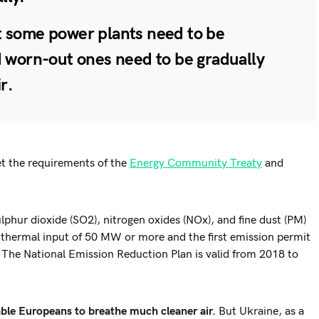
hat some power plants need to be
 worn-out ones need to be gradually
ir
.
t the requirements of the
Energy Community Treaty
and
phur dioxide (SO2), nitrogen oxides (NOx), and fine dust (PM)
d thermal input of 50 MW or more and the first emission permit
 The National Emission Reduction Plan is valid from 2018 to
ble Europeans to breathe much cleaner air.
But Ukraine, as a