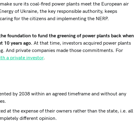
 make sure its coal-fired power plants meet the European air
Energy of Ukraine, the key responsible authority, keeps
f caring for the citizens and implementing the NERP.
d the foundation to fund the greening of power plants back when
t 10 years ago.
At that time, investors acquired power plants
ening. And private companies made those commitments. For
th a private investor
.
ented by 2038 within an agreed timeframe and without any
ies.
 at the expense of their owners rather than the state, i.e. all
mpletely different opinion.