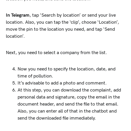
In Telegram
, tap ‘Search by location’ or send your live
location. Also, you can tap the ‘clip’, choose ‘Location’,
move the pin to the location you need, and tap ‘Send
location’.
Next, you need to select a company from the list.
Now you need to specify the location, date, and
time of pollution.
It’s advisable to add a photo and comment.
At this step, you can download the complaint, add
personal data and signature, copy the email in the
document header, and send the file to that email.
Also, you can enter all of that in the chatbot and
send the downloaded file immediately.