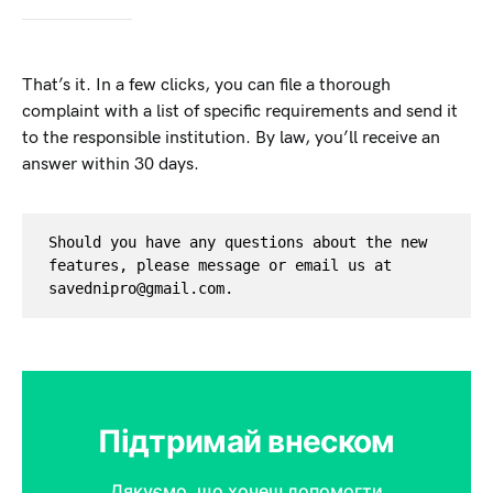
That’s it. In a few clicks, you can file a thorough
complaint with a list of specific requirements and send it
to the responsible institution. By law, you’ll receive an
answer within 30 days.
Should you have any questions about the new 
features, please message or email us at 
savednipro@gmail.com
.
Підтримай внеском
Дякуємо, що хочеш допомогти