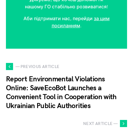
нашому ГО стабільно розвиватися!
Аби підтримати нас, перейди
за цим
посиланням
.
— PREVIOUS ARTICLE
Report Environmental Violations
Online: SaveEcoBot Launches a
Convenient Tool in Cooperation with
Ukrainian Public Authorities
NEXT ARTICLE —