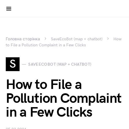
Search for:
Головна сторінка
SaveEcoBot (map + chatbot)
How
to File a Pollution Complaint in a Few Clicks
S
SAVEECOBOT (MAP + CHATBOT)
How to File a
Pollution Complaint
in a Few Clicks