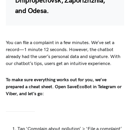
Dnipropetrovsk, Zaporizhzhia,
and Odesa.
You can file a complaint in a few minutes. We’ve set a
record—1 minute 12 seconds. However, the chatbot
already had the user’s personal data and signature. With
our chatbot’s tips, users get an intuitive experience.
To make sure everything works out for you, we’ve
prepared a cheat sheet. Open SaveEcoBot in Telegram or
Viber, and let’s go:
Tap ‘Complain about pollution’ > ‘File a complaint’