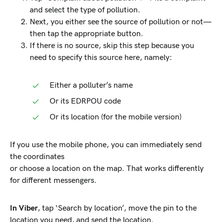
and select the type of pollution.
Next, you either see the source of pollution or not—
then tap the appropriate button.
If there is no source, skip this step because you
need to specify this source here, namely:
Either a polluter’s name
Or its EDRPOU code
Or its location (for the mobile version)
If you use the mobile phone, you can immediately send
the coordinates
or choose a location on the map. That works differently
for different messengers.
In Viber
, tap ‘Search by location’, move the pin to the
location you need, and send the location.