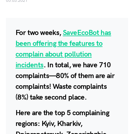
05.03.2021
For two weeks,
SaveEcoBot has
been offering the features to
complain about pollution
incidents
. In total, we have
710
complaints—
80%
of them are air
complaints! Waste complaints
(
8%
) take second place.
Here are the top 5 complaining
regions
: Kyiv, Kharkiv,