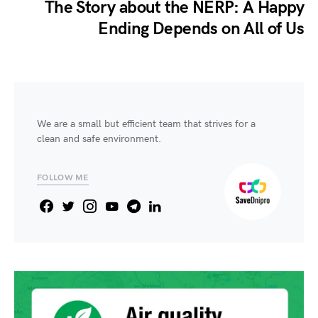
The Story about the NERP: A Happy
Ending Depends on All of Us
We are a small but efficient team that strives for a
clean and safe environment.
FOLLOW ME